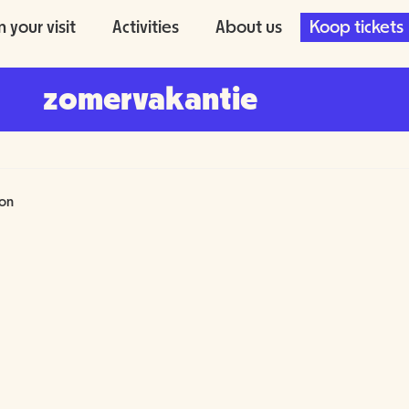
n your visit
Activities
About us
Koop tickets
zomervakantie
fon