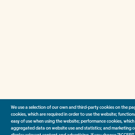
We use a selection of our own and third-party cookies on the pag
cookies, which are required in order to use the website; function
easy of use when using the website; performance cookies, which
aggregated data on website use and statistics; and marketing c