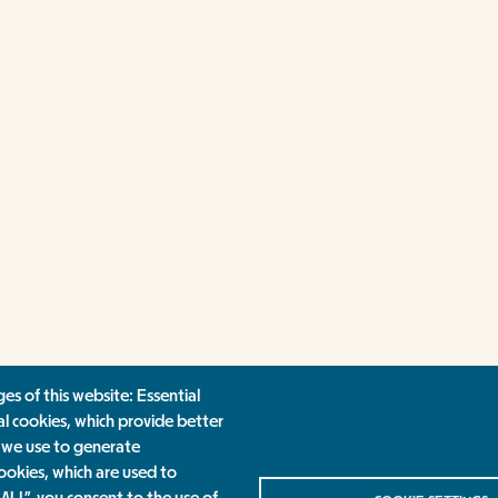
es of this website: Essential
al cookies, which provide better
 we use to generate
ookies, which are used to