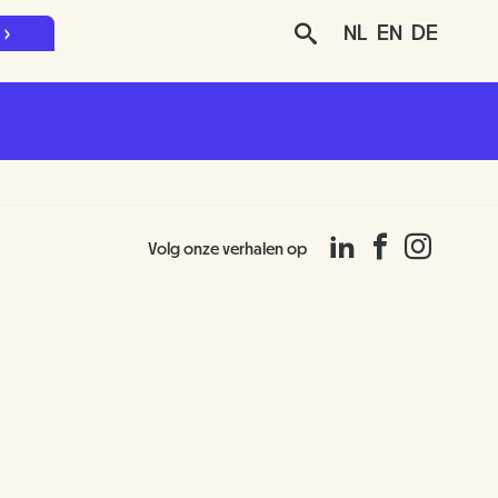
NL
EN
DE